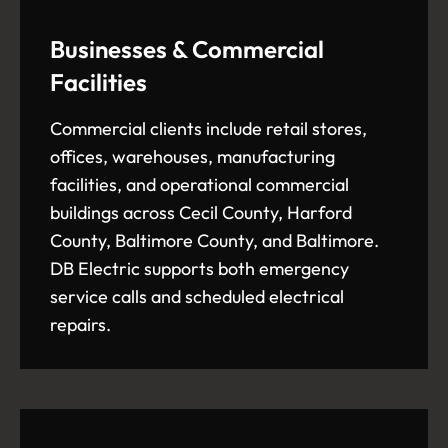
Businesses & Commercial
Facilities
Commercial clients include retail stores,
offices, warehouses, manufacturing
facilities, and operational commercial
buildings across Cecil County, Harford
County, Baltimore County, and Baltimore.
DB Electric supports both emergency
service calls and scheduled electrical
repairs.