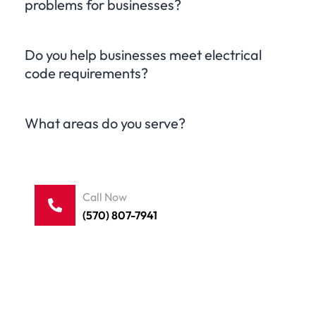
problems for businesses?
Do you help businesses meet electrical
code requirements?
What areas do you serve?
Call Now
(570) 807-7941