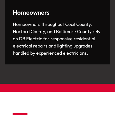
Homeowners
Homeowners throughout Cecil County,
Harford County, and Baltimore County rely
on DB Electric for responsive residential
electrical repairs and lighting upgrades
handled by experienced electricians.