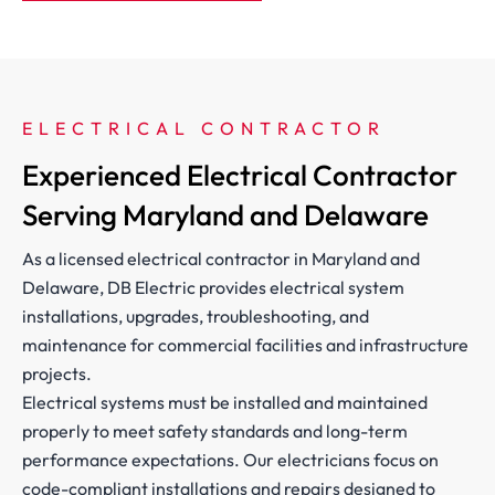
ELECTRICAL CONTRACTOR 
Experienced Electrical Contractor
Serving Maryland and Delaware
As a licensed electrical contractor in Maryland and
Delaware, DB Electric provides electrical system
installations, upgrades, troubleshooting, and
maintenance for commercial facilities and infrastructure
projects.
Electrical systems must be installed and maintained
properly to meet safety standards and long-term
performance expectations. Our electricians focus on
code-compliant installations and repairs designed to