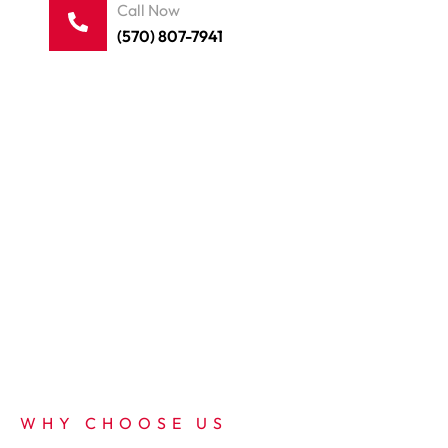
Call Now
(570) 807-7941
WHY CHOOSE US