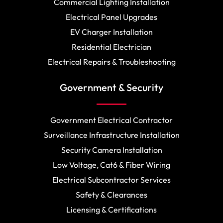
Commercial Lighting Installation
Electrical Panel Upgrades
EV Charger Installation
Residential Electrician
Electrical Repairs & Troubleshooting
Government & Security
Government Electrical Contractor
Surveillance Infrastructure Installation
Security Camera Installation
Low Voltage, Cat6 & Fiber Wiring
Electrical Subcontractor Services
Safety & Clearances
Licensing & Certifications