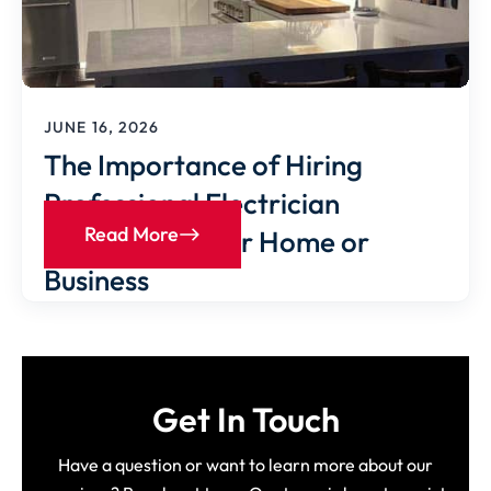
JUNE 16, 2026
The Importance of Hiring
Professional Electrician
Read More
Services for Your Home or
Business
Get In Touch
Have a question or want to learn more about our