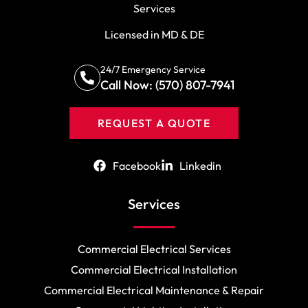
Services
Licensed in MD & DE
24/7 Emergency Service
Call Now: (570) 807-7941
REQUEST A QUOTE
Facebook
Linkedin
Services
Commercial Electrical Services
Commercial Electrical Installation
Commercial Electrical Maintenance & Repair