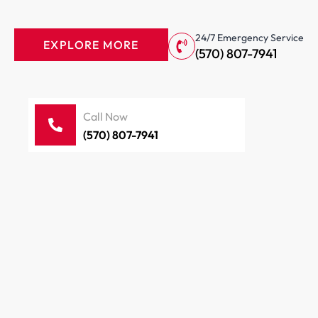
24/7 Emergency Service
EXPLORE MORE
(570) 807-7941
Call Now
(570) 807-7941