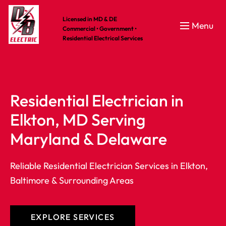
Licensed in MD & DE
Menu
Commercial • Government •
Residential Electrical Services
Residential Electrician in 
Elkton, MD Serving 
Maryland & Delaware
Reliable Residential Electrician Services in Elkton,
Baltimore & Surrounding Areas
CES
CES
CES
EXPLORE SERVICES