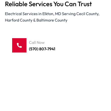
Reliable Services You Can Trust
Electrical Services in Elkton, MD Serving Cecil County,
Harford County & Baltimore County
Call Now
(570) 807-7941