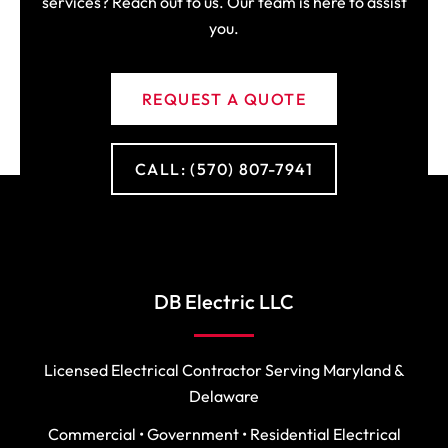
services? Reach out to us. Our team is here to assist
you.
REQUEST A QUOTE
CALL: (570) 807-7941
DB Electric LLC
Licensed Electrical Contractor Serving Maryland &
Delaware
Commercial • Government • Residential Electrical