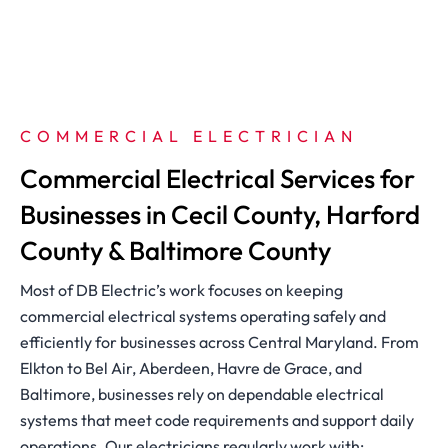
COMMERCIAL ELECTRICIAN
Commercial Electrical Services for
Businesses in Cecil County, Harford
County & Baltimore County
Most of DB Electric’s work focuses on keeping
commercial electrical systems operating safely and
efficiently for businesses across Central Maryland. From
Elkton to Bel Air, Aberdeen, Havre de Grace, and
Baltimore, businesses rely on dependable electrical
systems that meet code requirements and support daily
operations. Our electricians regularly work with: