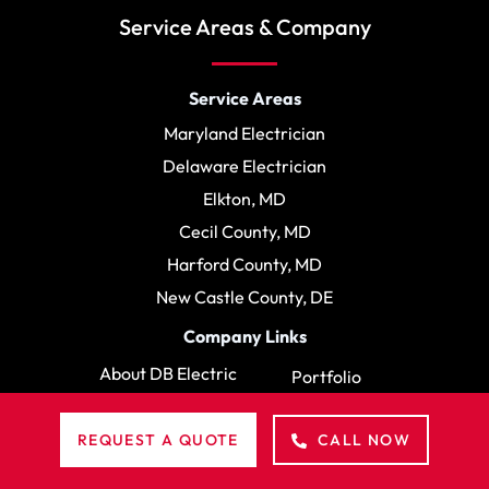
Service Areas & Company
Service Areas
Maryland Electrician
Delaware Electrician
Elkton, MD
Cecil County, MD
Harford County, MD
New Castle County, DE
Company Links
About DB Electric
Portfolio
Reviews
FAQ
REQUEST A QUOTE
CALL NOW
Blog
Contact