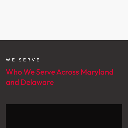
WE SERVE
Who We Serve Across Maryland
and Delaware