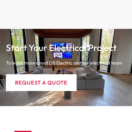
Start Your Electrical Project
To learn more about DB Electric and our electrical team
REQUEST A QUOTE