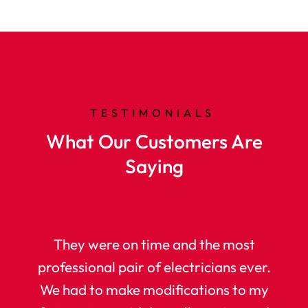
TESTIMONIALS
What Our Customers Are
Saying
They were on time and the most
professional pair of electricians ever.
We had to make modifications to my