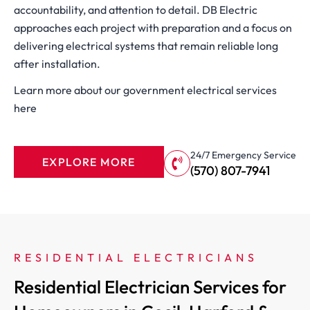
accountability, and attention to detail. DB Electric
approaches each project with preparation and a focus on
delivering electrical systems that remain reliable long
after installation.
Learn more about our government electrical services
here
24/7 Emergency Service
EXPLORE MORE
(570) 807-7941
RESIDENTIAL ELECTRICIANS
Residential Electrician Services for