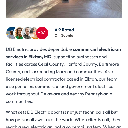
4.9 Rated
On Google
DB Electric provides dependable
commercial electrician
services in Elkton, MD
, supporting businesses and
facilities across Cecil County, Harford County, Baltimore
County, and surrounding Maryland communities. As a
licensed electrical contractor based in Elkton, our team
also performs commercial and government electrical
work throughout Delaware and nearby Pennsylvania
communities.
What sets DB Electric apart is not just technical skill but
how personally we take the work. When clients call, they
reach a real electrician, not a voicemail system. When an