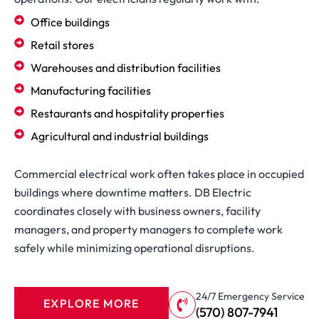
Office buildings
Retail stores
Warehouses and distribution facilities
Manufacturing facilities
Restaurants and hospitality properties
Agricultural and industrial buildings
Commercial electrical work often takes place in occupied
buildings where downtime matters. DB Electric
coordinates closely with business owners, facility
managers, and property managers to complete work
safely while minimizing operational disruptions.
24/7 Emergency Service
EXPLORE MORE
(570) 807-7941