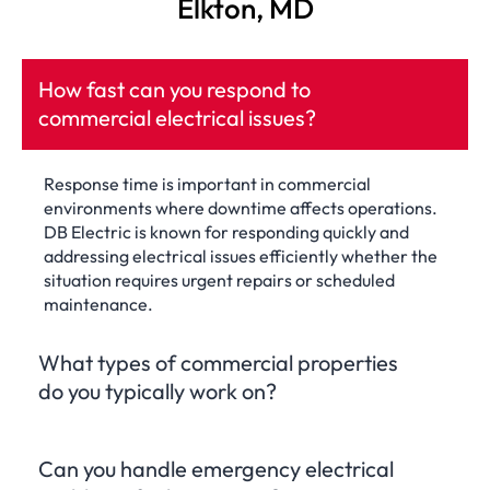
Elkton, MD
How fast can you respond to
commercial electrical issues?
Response time is important in commercial
environments where downtime affects operations.
DB Electric is known for responding quickly and
addressing electrical issues efficiently whether the
situation requires urgent repairs or scheduled
maintenance.
What types of commercial properties
do you typically work on?
Can you handle emergency electrical