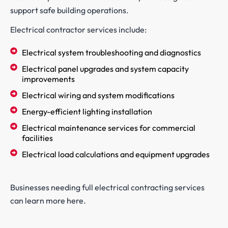
support safe building operations.
Electrical contractor services include:
Electrical system troubleshooting and diagnostics
Electrical panel upgrades and system capacity
improvements
Electrical wiring and system modifications
Energy-efficient lighting installation
Electrical maintenance services for commercial
facilities
Electrical load calculations and equipment upgrades
Businesses needing full electrical contracting services
can learn more here.