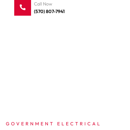
Call Now
(570) 807-7941
GOVERNMENT ELECTRICAL 