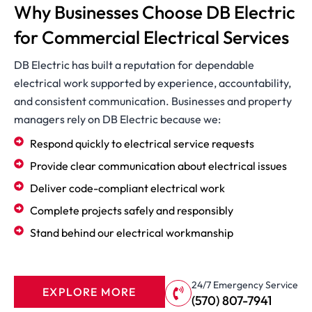
Why Businesses Choose DB Electric
for Commercial Electrical Services
DB Electric has built a reputation for dependable
electrical work supported by experience, accountability,
and consistent communication. Businesses and property
managers rely on DB Electric because we:
Respond quickly to electrical service requests
Provide clear communication about electrical issues
Deliver code-compliant electrical work
Complete projects safely and responsibly
Stand behind our electrical workmanship
24/7 Emergency Service
EXPLORE MORE
(570) 807-7941