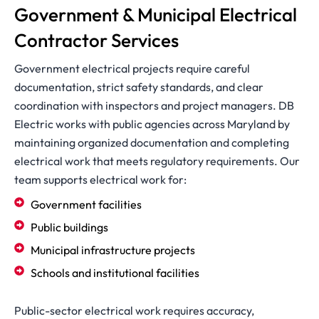
Government & Municipal Electrical
Contractor Services
Government electrical projects require careful
documentation, strict safety standards, and clear
coordination with inspectors and project managers. DB
Electric works with public agencies across Maryland by
maintaining organized documentation and completing
electrical work that meets regulatory requirements. Our
team supports electrical work for:
Government facilities
Public buildings
Municipal infrastructure projects
Schools and institutional facilities
Public-sector electrical work requires accuracy,