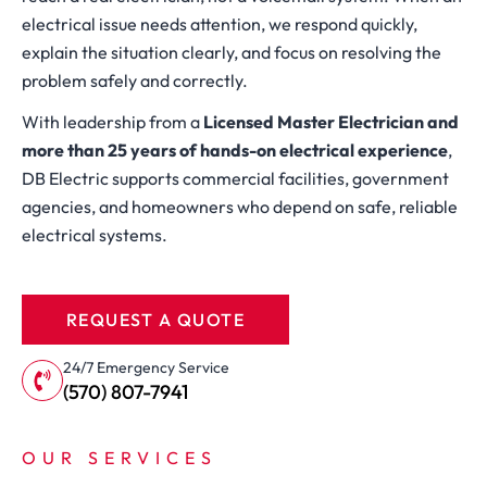
electrical issue needs attention, we respond quickly,
explain the situation clearly, and focus on resolving the
problem safely and correctly.
With leadership from a
Licensed Master Electrician and
more than 25 years of hands-on electrical experience
,
DB Electric supports commercial facilities, government
agencies, and homeowners who depend on safe, reliable
electrical systems.
REQUEST A QUOTE
24/7 Emergency Service
(570) 807-7941
OUR SERVICES