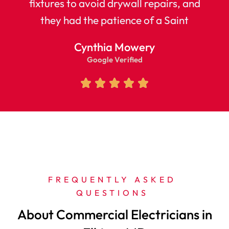
fixtures to avoid drywall repairs, and
they had the patience of a Saint
Cynthia Mowery
Google Verified
FREQUENTLY ASKED 
QUESTIONS 
About Commercial Electricians in