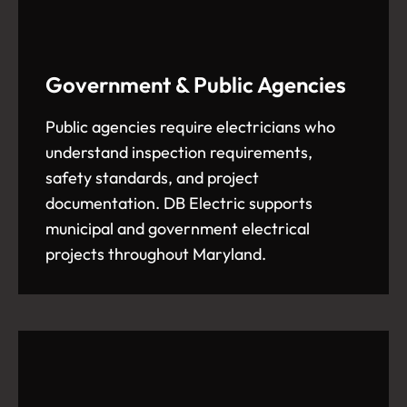
Government & Public Agencies
Public agencies require electricians who
understand inspection requirements,
safety standards, and project
documentation. DB Electric supports
municipal and government electrical
projects throughout Maryland.