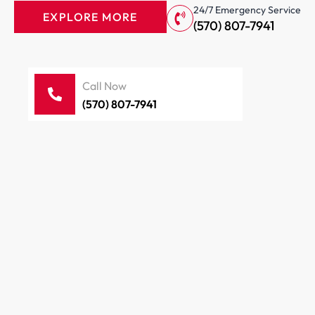
24/7 Emergency Service
EXPLORE MORE
(570) 807-7941
Call Now
(570) 807-7941