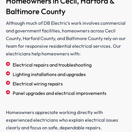
Homeowners in Cecil, Harford &
Baltimore County
Although much of DB Electric’s work involves commercial
and government facilities, homeowners across Cecil
County, Harford County, and Baltimore County rely on our
team for responsive residential electrical services. Our
electricians help homeowners with:
Electrical repairs and troubleshooting
Lighting installations and upgrades
Electrical wiring repairs
Panel upgrades and electrical improvements
Homeowners appreciate working directly with
experienced electricians who explain electrical issues
clearly and focus on safe, dependable repairs.