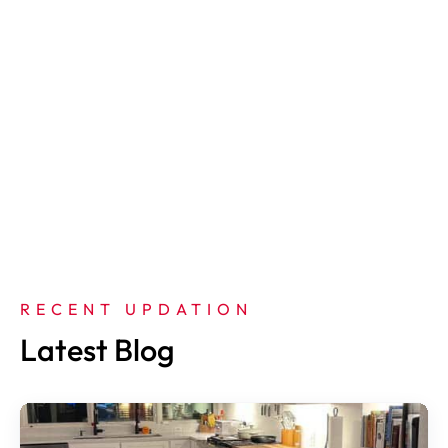
RECENT UPDATION
Latest Blog